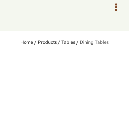
Skip
to
content
Home
/
Products
/
Tables
/
Dining Tables