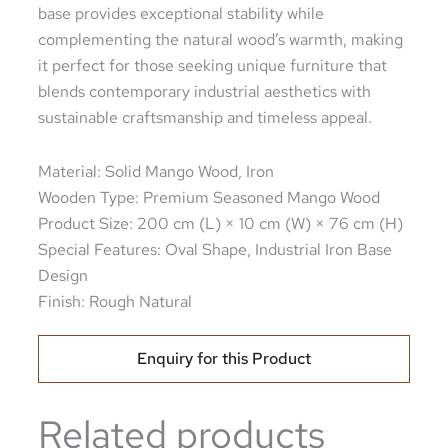
base provides exceptional stability while
complementing the natural wood’s warmth, making
it perfect for those seeking unique furniture that
blends contemporary industrial aesthetics with
sustainable craftsmanship and timeless appeal.
Material: Solid Mango Wood, Iron
Wooden Type: Premium Seasoned Mango Wood
Product Size: 200 cm (L) × 10 cm (W) × 76 cm (H)
Special Features: Oval Shape, Industrial Iron Base
Design
Finish: Rough Natural
Enquiry for this Product
Related products