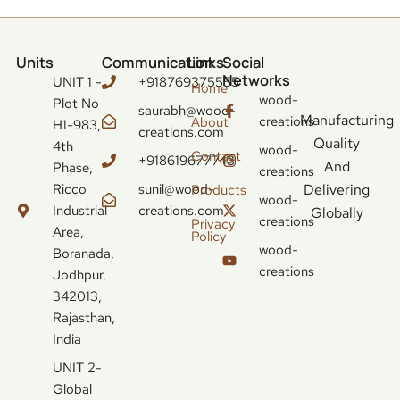
Units
Communication
Links
Social
Networks
UNIT 1 -
+918769375555
Home
wood-
Plot No
saurabh@wood-
Manufacturing
creations
About
H1-983,
creations.com
Quality
4th
wood-
Contact
+918619677743
And
Phase,
creations
Ricco
sunil@wood-
Delivering
Products
wood-
Industrial
creations.com
Globally
creations
Privacy
Area,
Policy
wood-
Boranada,
creations
Jodhpur,
342013,
Rajasthan,
India
UNIT 2-
Global