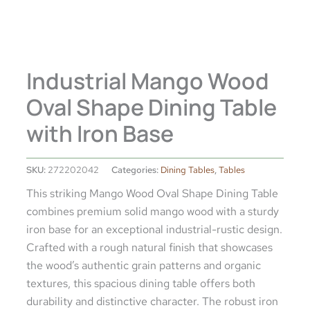
Industrial Mango Wood
Oval Shape Dining Table
with Iron Base
SKU:
272202042
Categories:
Dining Tables
,
Tables
This striking Mango Wood Oval Shape Dining Table
combines premium solid mango wood with a sturdy
iron base for an exceptional industrial-rustic design.
Crafted with a rough natural finish that showcases
the wood’s authentic grain patterns and organic
textures, this spacious dining table offers both
durability and distinctive character. The robust iron