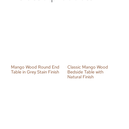
Mango Wood Round End
Classic Mango Wood
Table in Grey Stain Finish
Bedside Table with
Natural Finish