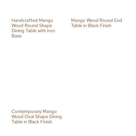
Handcrafted Mango
Mango Wood Round End
Wood Round Shape
Table in Black Finish
Dining Table with Iron
Base
Contemporary Mango
Wood Oval Shape Dining
Table in Black Finish