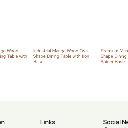
ngo Wood
Industrial Mango Wood Oval
Premium Man
ng Table with
Shape Dining Table with Iron
Shape Dining 
Base
Spider Base
on
Links
Social N