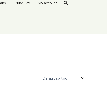
Search
ans
Trunk Box
My account