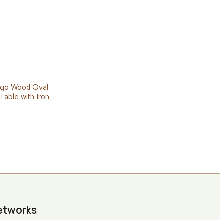
go Wood Oval
Table with Iron
etworks