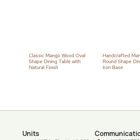
Classic Mango Wood Oval
Handcrafted Ma
Shape Dining Table with
Round Shape Dini
Natural Finish
Iron Base
Units
Communicati