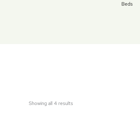
Skip
Beds
to
content
Showing all 4 results