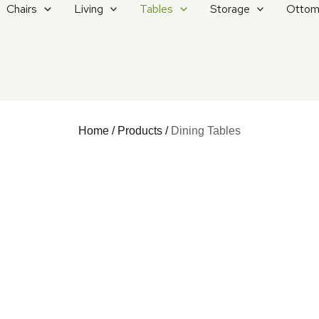
Chairs
Living
Tables
Storage
Ottom
Home
/
Products
/
Dining Tables