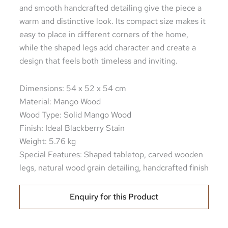
and smooth handcrafted detailing give the piece a
warm and distinctive look. Its compact size makes it
easy to place in different corners of the home,
while the shaped legs add character and create a
design that feels both timeless and inviting.
Dimensions: 54 x 52 x 54 cm
Material: Mango Wood
Wood Type: Solid Mango Wood
Finish: Ideal Blackberry Stain
Weight: 5.76 kg
Special Features: Shaped tabletop, carved wooden
legs, natural wood grain detailing, handcrafted finish
Enquiry for this Product