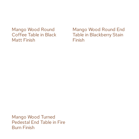
Mango Wood Round
Mango Wood Round End
Coffee Table in Black
Table in Blackberry Stain
Matt Finish
Finish
Mango Wood Turned
Pedestal End Table in Fire
Burn Finish