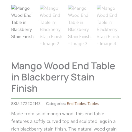
Mango Wood End Table
in Blackberry Stain
Finish
SKU:
272202143
Categories:
End Tables
,
Tables
Made from solid mango wood, this end table
features a softly curved top and sculpted legs in a
rich blackberry stain finish. The natural wood grain