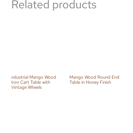
Related products
ndustrial Mango Wood
Mango Wood Round End
Iron Cart Table with
Table in Honey Finish
Vintage Wheels