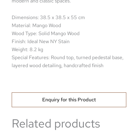
modern and classic spaces.
Dimensions: 38.5 x 38.5 x 55 cm
Material: Mango Wood
Wood Type: Solid Mango Wood
Finish: Ideal New NY Stain
Weight: 8.2 kg
Special Features: Round top, turned pedestal base,
layered wood detailing, handcrafted finish
Enquiry for this Product
Related products