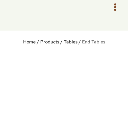
Skip
to
content
Home
/
Products
/
Tables
/
End Tables