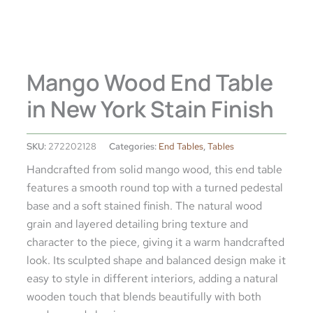
Mango Wood End Table
in New York Stain Finish
SKU:
272202128
Categories:
End Tables
,
Tables
Handcrafted from solid mango wood, this end table
features a smooth round top with a turned pedestal
base and a soft stained finish. The natural wood
grain and layered detailing bring texture and
character to the piece, giving it a warm handcrafted
look. Its sculpted shape and balanced design make it
easy to style in different interiors, adding a natural
wooden touch that blends beautifully with both