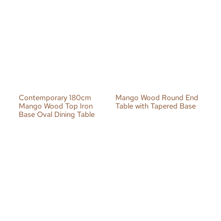
Contemporary 180cm
Mango Wood Round End
Mango Wood Top Iron
Table with Tapered Base
Base Oval Dining Table