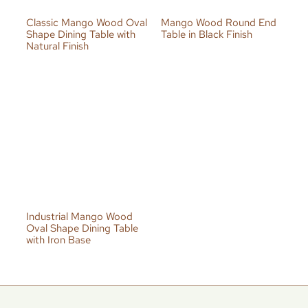
Classic Mango Wood Oval
Mango Wood Round End
Shape Dining Table with
Table in Black Finish
Natural Finish
Industrial Mango Wood
Oval Shape Dining Table
with Iron Base