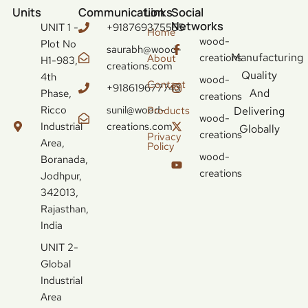
Units
Communication
Links
Social
Networks
UNIT 1 -
+918769375555
Home
wood-
Plot No
saurabh@wood-
Manufacturing
creations
About
H1-983,
creations.com
Quality
4th
wood-
Contact
+918619677743
And
Phase,
creations
Ricco
sunil@wood-
Delivering
Products
wood-
Industrial
creations.com
Globally
creations
Privacy
Area,
Policy
wood-
Boranada,
creations
Jodhpur,
342013,
Rajasthan,
India
UNIT 2-
Global
Industrial
Area