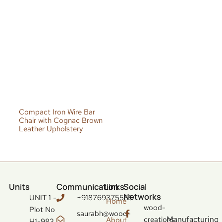
Compact Iron Wire Bar
Chair with Cognac Brown
Leather Upholstery
Units
Communication
Links
Social
Networks
UNIT 1 -
+918769375555
Home
wood-
Plot No
saurabh@wood-
Manufacturing
creations
About
H1-983,