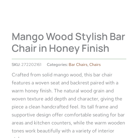
Mango Wood Stylish Bar
Chair in Honey Finish
SKU:
272202161
Categories:
Bar Chairs
,
Chairs
Crafted from solid mango wood, this bar chair
features a woven seat and backrest paired with a
warm honey finish. The natural wood grain and
woven texture add depth and character, giving the
piece a clean handcrafted feel. Its tall frame and
supportive design offer comfortable seating for bar
areas and kitchen counters, while the warm wooden
tones work beautifully with a variety of interior