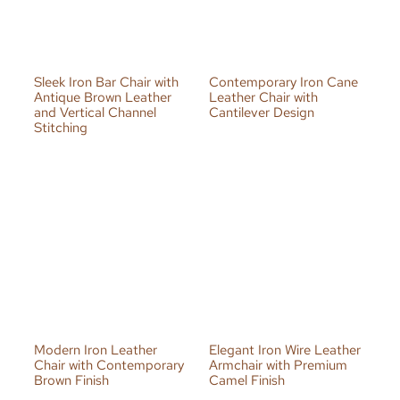
Sleek Iron Bar Chair with
Contemporary Iron Cane
Antique Brown Leather
Leather Chair with
and Vertical Channel
Cantilever Design
Stitching
Modern Iron Leather
Elegant Iron Wire Leather
Chair with Contemporary
Armchair with Premium
Brown Finish
Camel Finish