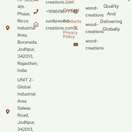
creations.com
Quality
4th
wood-
Contact
+918619677743
And
Phase,
creations
Ricco
sunil@wood-
Delivering
Products
wood-
Industrial
creations.com
Globally
creations
Privacy
Area,
Policy
wood-
Boranada,
creations
Jodhpur,
342013,
Rajasthan,
India
UNIT 2-
Global
Industrial
Area
Salwas
Road,
Jodhpur,
342013,