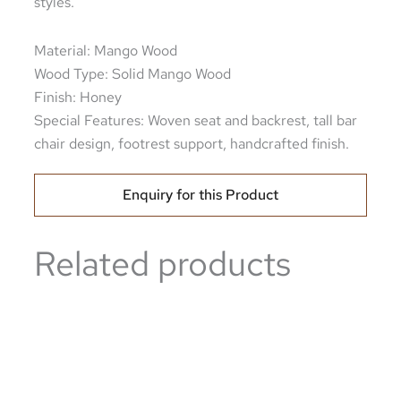
styles.
Material: Mango Wood
Wood Type: Solid Mango Wood
Finish: Honey
Special Features: Woven seat and backrest, tall bar
chair design, footrest support, handcrafted finish.
Enquiry for this Product
Related products