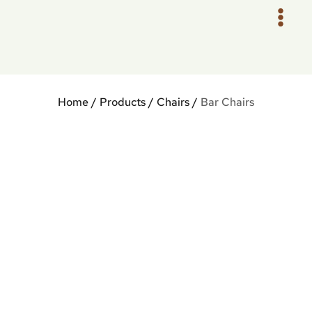
Skip
to
content
Home
/
Products
/
Chairs
/
Bar Chairs