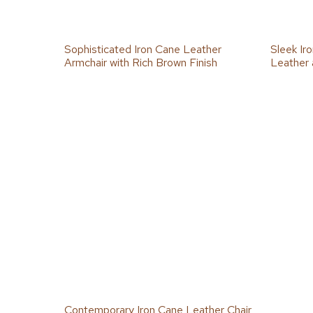
Sophisticated Iron Cane Leather
Sleek Ir
Armchair with Rich Brown Finish
Leather 
Contemporary Iron Cane Leather Chair