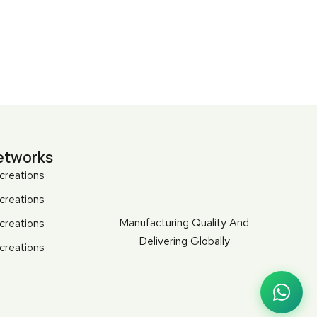
etworks
creations
creations
Manufacturing Quality And
creations
Delivering Globally
creations