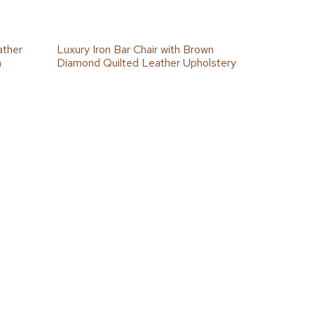
ather
Luxury Iron Bar Chair with Brown
h
Diamond Quilted Leather Upholstery