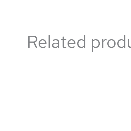
Related prod