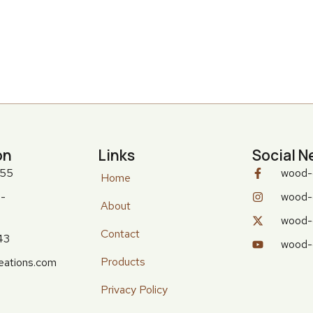
on
Links
Social N
555
wood-
Home
-
wood-
About
wood-
Contact
43
wood-
Products
eations.com
Privacy Policy