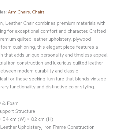
Arm Chairs
Chairs
ies:
,
Iron, Leather Chair combines premium materials with
ling for exceptional comfort and character. Crafted
 premium quilted leather upholstery, plywood
foam cushioning, this elegant piece features a
ish that adds unique personality and timeless appeal.
ial iron construction and luxurious quilted leather
etween modern durability and classic
ideal for those seeking furniture that blends vintage
ry functionality and distinctive color styling.
ly & Foam
pport Structure
 × 54 cm (W) × 82 cm (H)
 Leather Upholstery, Iron Frame Construction