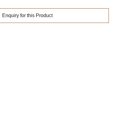
Enquiry for this Product