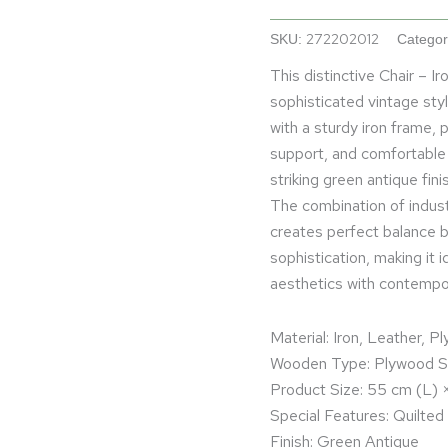
272202012
SKU:
Categor
This distinctive Chair – 
sophisticated vintage sty
with a sturdy iron frame,
support, and comfortable 
striking green antique fin
The combination of industr
creates perfect balance b
sophistication, making it 
aesthetics with contempora
Material: Iron, Leather, P
Wooden Type: Plywood Su
Product Size: 55 cm (L)
Special Features: Quilted
Finish: Green Antique