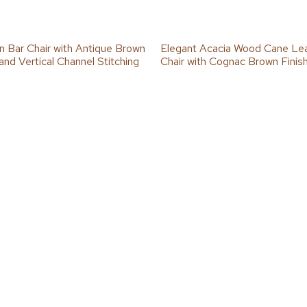
on Bar Chair with Antique Brown
Elegant Acacia Wood Cane Le
and Vertical Channel Stitching
Chair with Cognac Brown Finis