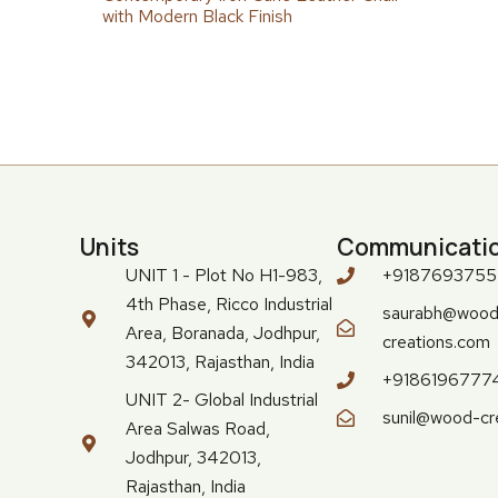
with Modern Black Finish
Units
Communicati
UNIT 1 - Plot No H1-983,
+918769375
4th Phase, Ricco Industrial
saurabh@wood
Area, Boranada, Jodhpur,
creations.com
342013, Rajasthan, India
+9186196777
UNIT 2- Global Industrial
sunil@wood-cr
Area Salwas Road,
Jodhpur, 342013,
Rajasthan, India