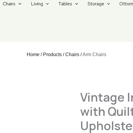
Chairs
Living
Tables
Storage
Ottom
Home
/
Products
/
Chairs
/
Arm Chairs
Vintage I
with Qui
Upholste