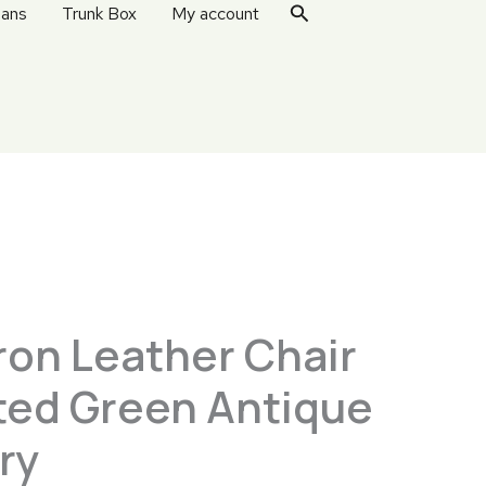
Search
ans
Trunk Box
My account
ron Leather Chair
lted Green Antique
ry