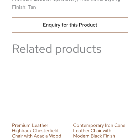
Finish: Tan
Enquiry for this Product
Related products
Premium Leather
Contemporary Iron Cane
Highback Chesterfield
Leather Chair with
Chair with Acacia Wood
Modern Black Finish