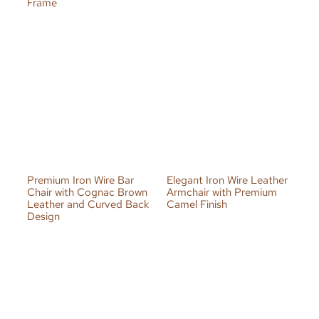
Frame
Premium Iron Wire Bar
Elegant Iron Wire Leather
Chair with Cognac Brown
Armchair with Premium
Leather and Curved Back
Camel Finish
Design