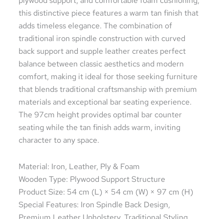
plywood support, and comfortable foam cushioning,
this distinctive piece features a warm tan finish that
adds timeless elegance. The combination of
traditional iron spindle construction with curved
back support and supple leather creates perfect
balance between classic aesthetics and modern
comfort, making it ideal for those seeking furniture
that blends traditional craftsmanship with premium
materials and exceptional bar seating experience.
The 97cm height provides optimal bar counter
seating while the tan finish adds warm, inviting
character to any space.
Material: Iron, Leather, Ply & Foam
Wooden Type: Plywood Support Structure
Product Size: 54 cm (L) × 54 cm (W) × 97 cm (H)
Special Features: Iron Spindle Back Design,
Premium Leather Upholstery, Traditional Styling