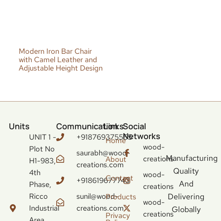
Modern Iron Bar Chair
with Camel Leather and
Adjustable Height Design
Units
Communication
Links
Social
Networks
UNIT 1 -
+918769375555
Home
wood-
Plot No
saurabh@wood-
Manufacturing
creations
About
H1-983,
creations.com
Quality
4th
wood-
Contact
+918619677743
And
Phase,
creations
Ricco
sunil@wood-
Delivering
Products
wood-
Industrial
creations.com
Globally
creations
Privacy
Area,