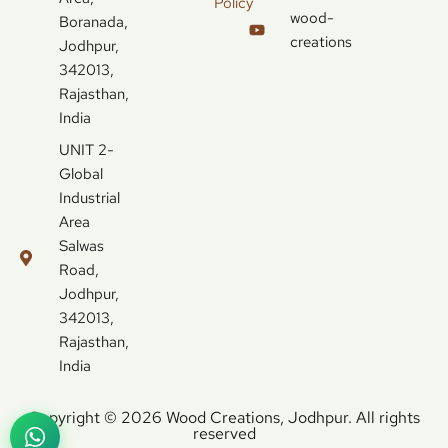
Policy
wood-
Boranada,
creations
Jodhpur,
342013,
Rajasthan,
India
UNIT 2-
Global
Industrial
Area
Salwas
Road,
Jodhpur,
342013,
Rajasthan,
India
Copyright © 2026 Wood Creations, Jodhpur. All rights
reserved