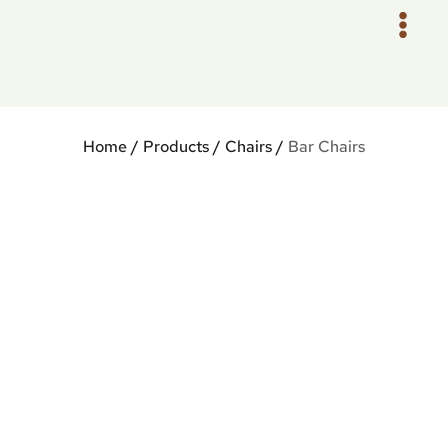
Skip
to
content
Home
/
Products
/
Chairs
/
Bar Chairs