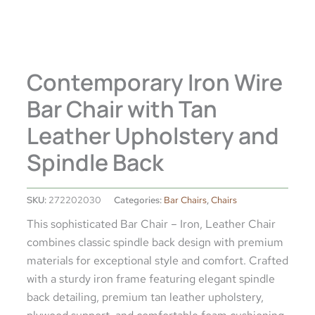
Contemporary Iron Wire
Bar Chair with Tan
Leather Upholstery and
Spindle Back
SKU:
272202030
Categories:
Bar Chairs
,
Chairs
This sophisticated Bar Chair – Iron, Leather Chair
combines classic spindle back design with premium
materials for exceptional style and comfort. Crafted
with a sturdy iron frame featuring elegant spindle
back detailing, premium tan leather upholstery,