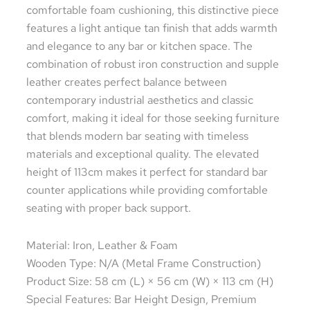
comfortable foam cushioning, this distinctive piece
features a light antique tan finish that adds warmth
and elegance to any bar or kitchen space. The
combination of robust iron construction and supple
leather creates perfect balance between
contemporary industrial aesthetics and classic
comfort, making it ideal for those seeking furniture
that blends modern bar seating with timeless
materials and exceptional quality. The elevated
height of 113cm makes it perfect for standard bar
counter applications while providing comfortable
seating with proper back support.
Material: Iron, Leather & Foam
Wooden Type: N/A (Metal Frame Construction)
Product Size: 58 cm (L) × 56 cm (W) × 113 cm (H)
Special Features: Bar Height Design, Premium