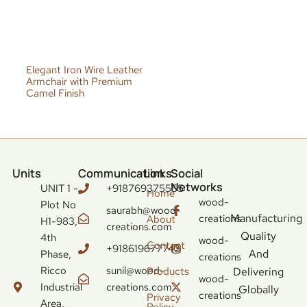
Elegant Iron Wire Leather
Armchair with Premium
Camel Finish
Units
Communication
Links
Social
Networks
UNIT 1 -
+918769375555
Home
wood-
Plot No
saurabh@wood-
Manufacturing
creations
About
H1-983,
creations.com
Quality
4th
wood-
Contact
+918619677743
And
Phase,
creations
Ricco
sunil@wood-
Delivering
Products
wood-
Industrial
creations.com
Globally
creations
Privacy
Area,
Policy