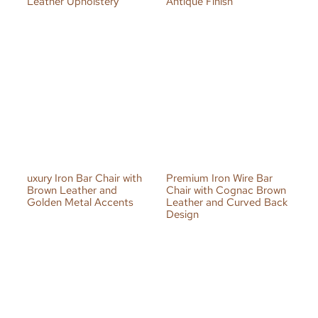
Leather Upholstery
Antique Finish
uxury Iron Bar Chair with
Premium Iron Wire Bar
Brown Leather and
Chair with Cognac Brown
Golden Metal Accents
Leather and Curved Back
Design