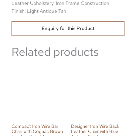
Leather Upholstery, Iron Frame Construction
Finish: Light Antique Tan
Enquiry for this Product
Related products
Compact Iron Wire Bar
Designer Iron Wire Back
Chair with Cognac Brown
Leather Chair with Blue