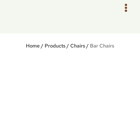
Skip
to
content
Home
/
Products
/
Chairs
/
Bar Chairs