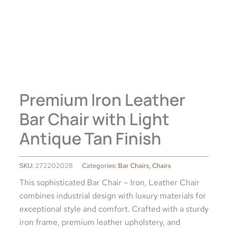
Premium Iron Leather
Bar Chair with Light
Antique Tan Finish
SKU:
272202028
Categories:
Bar Chairs
,
Chairs
This sophisticated Bar Chair – Iron, Leather Chair
combines industrial design with luxury materials for
exceptional style and comfort. Crafted with a sturdy
iron frame, premium leather upholstery, and