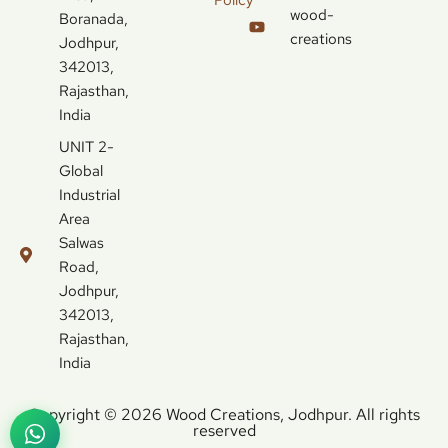
wood-
Boranada,
creations
Jodhpur,
342013,
Rajasthan,
India
UNIT 2-
Global
Industrial
Area
Salwas
Road,
Jodhpur,
342013,
Rajasthan,
India
Copyright © 2026 Wood Creations, Jodhpur. All rights
reserved