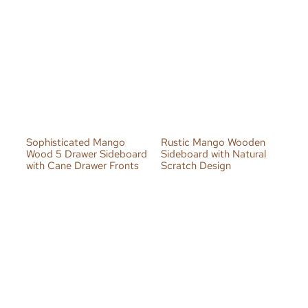
Sophisticated Mango
Rustic Mango Wooden
Wood 5 Drawer Sideboard
Sideboard with Natural
with Cane Drawer Fronts
Scratch Design