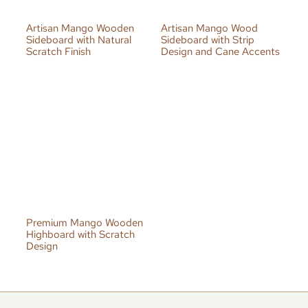
Artisan Mango Wooden
Artisan Mango Wood
Sideboard with Natural
Sideboard with Strip
Scratch Finish
Design and Cane Accents
Premium Mango Wooden
Highboard with Scratch
Design