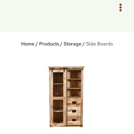
Skip
to
content
Home
/
Products
/
Storage
/
Side Boards