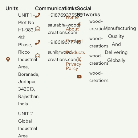
Units
Communication
Links
Social
Networks
UNIT 1 -
+918769375555
Home
wood-
Plot No
saurabh@wood-
Manufacturing
creations
About
H1-983,
creations.com
Quality
4th
wood-
Contact
+918619677743
And
Phase,
creations
Ricco
sunil@wood-
Delivering
Products
wood-
Industrial
creations.com
Globally
creations
Privacy
Area,
Policy
wood-
Boranada,
creations
Jodhpur,
342013,
Rajasthan,
India
UNIT 2-
Global
Industrial
Area