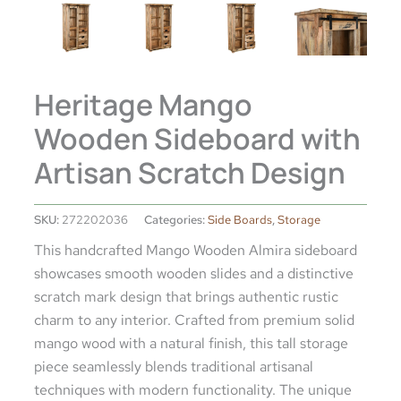
Heritage Mango
Wooden Sideboard with
Artisan Scratch Design
SKU:
272202036
Categories:
Side Boards
,
Storage
This handcrafted Mango Wooden Almira sideboard
showcases smooth wooden slides and a distinctive
scratch mark design that brings authentic rustic
charm to any interior. Crafted from premium solid
mango wood with a natural finish, this tall storage
piece seamlessly blends traditional artisanal
techniques with modern functionality. The unique