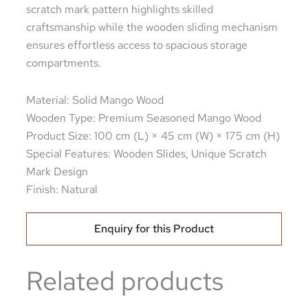
scratch mark pattern highlights skilled
craftsmanship while the wooden sliding mechanism
ensures effortless access to spacious storage
compartments.
Material: Solid Mango Wood
Wooden Type: Premium Seasoned Mango Wood
Product Size: 100 cm (L) × 45 cm (W) × 175 cm (H)
Special Features: Wooden Slides, Unique Scratch
Mark Design
Finish: Natural
Enquiry for this Product
Related products