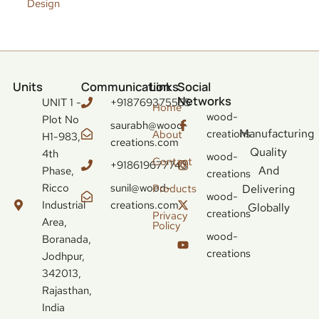
Design
Units
Communication
Links
Social
Networks
UNIT 1 -
+918769375555
Home
wood-
Plot No
saurabh@wood-
Manufacturing
creations
About
H1-983,
creations.com
Quality
4th
wood-
Contact
+918619677743
And
Phase,
creations
Ricco
sunil@wood-
Delivering
Products
wood-
Industrial
creations.com
Globally
creations
Privacy
Area,
Policy
wood-
Boranada,
creations
Jodhpur,
342013,
Rajasthan,
India