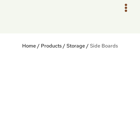
Skip
to
content
Home
/
Products
/
Storage
/
Side Boards