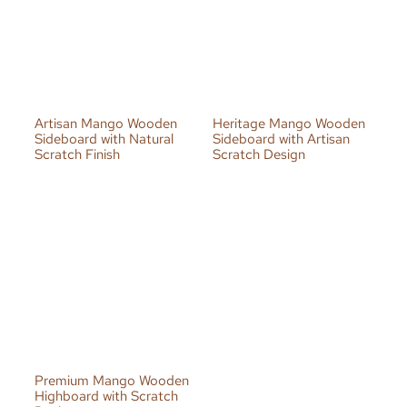
Artisan Mango Wooden
Heritage Mango Wooden
Sideboard with Natural
Sideboard with Artisan
Scratch Finish
Scratch Design
Premium Mango Wooden
Highboard with Scratch