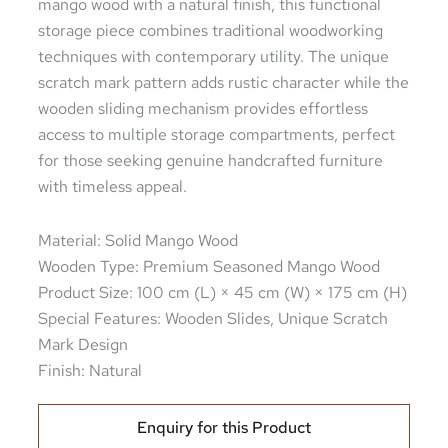
mango wood with a natural finish, this functional
storage piece combines traditional woodworking
techniques with contemporary utility. The unique
scratch mark pattern adds rustic character while the
wooden sliding mechanism provides effortless
access to multiple storage compartments, perfect
for those seeking genuine handcrafted furniture
with timeless appeal.
Material: Solid Mango Wood
Wooden Type: Premium Seasoned Mango Wood
Product Size: 100 cm (L) × 45 cm (W) × 175 cm (H)
Special Features: Wooden Slides, Unique Scratch
Mark Design
Finish: Natural
Enquiry for this Product