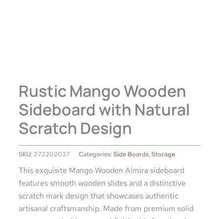
Rustic Mango Wooden
Sideboard with Natural
Scratch Design
SKU:
272202037
Categories:
Side Boards
,
Storage
This exquisite Mango Wooden Almira sideboard
features smooth wooden slides and a distinctive
scratch mark design that showcases authentic
artisanal craftsmanship. Made from premium solid