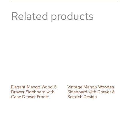
Related products
Elegant Mango Wood 6
Vintage Mango Wooden
Drawer Sideboard with
Sideboard with Drawer &
Cane Drawer Fronts
Scratch Design